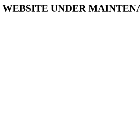
WEBSITE UNDER MAINTEN