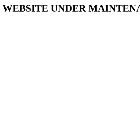
WEBSITE UNDER MAINTEN