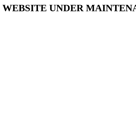
WEBSITE UNDER MAINTEN