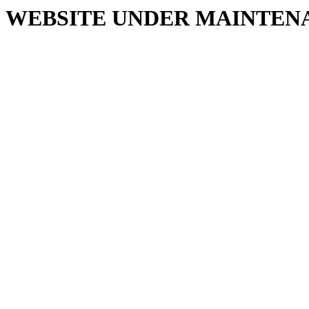
WEBSITE UNDER MAINTEN