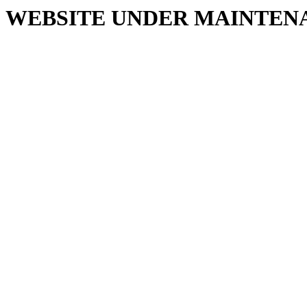
WEBSITE UNDER MAINTEN