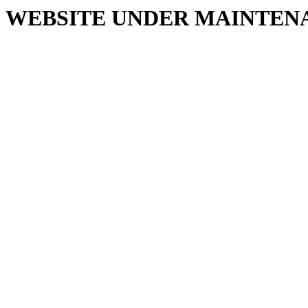
WEBSITE UNDER MAINTEN