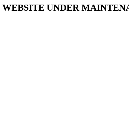
WEBSITE UNDER MAINTEN