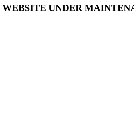
WEBSITE UNDER MAINTEN