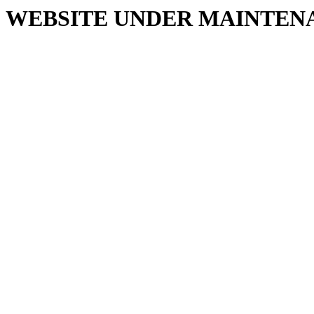
WEBSITE UNDER MAINTEN