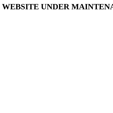
WEBSITE UNDER MAINTEN