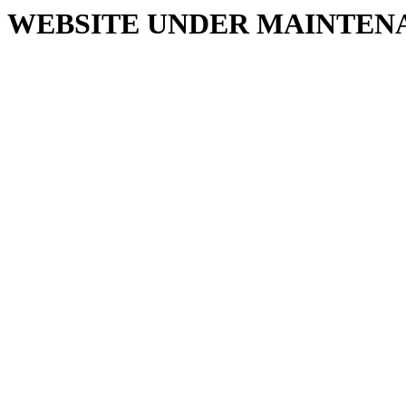
WEBSITE UNDER MAINTEN