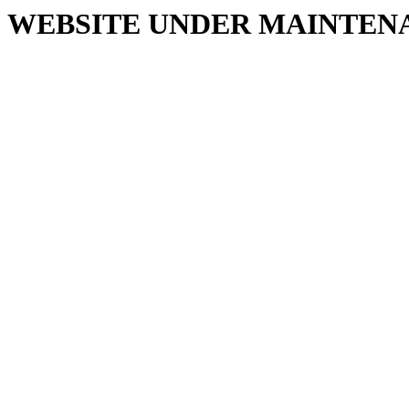
WEBSITE UNDER MAINTEN