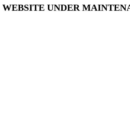
WEBSITE UNDER MAINTEN