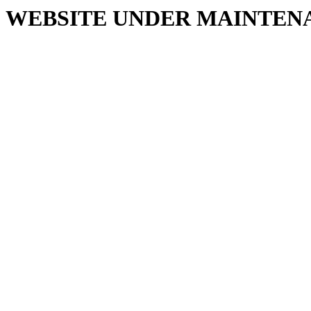
WEBSITE UNDER MAINTEN