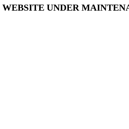
WEBSITE UNDER MAINTEN