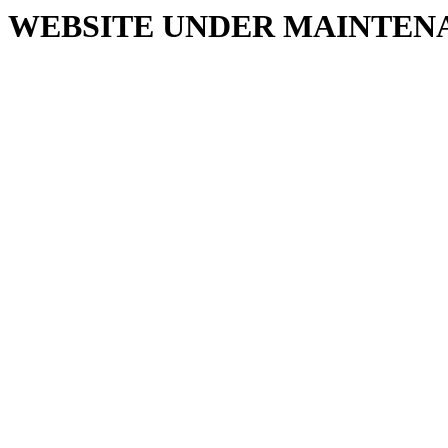
WEBSITE UNDER MAINTEN