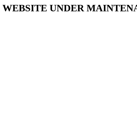
WEBSITE UNDER MAINTEN