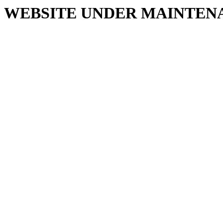
WEBSITE UNDER MAINTEN