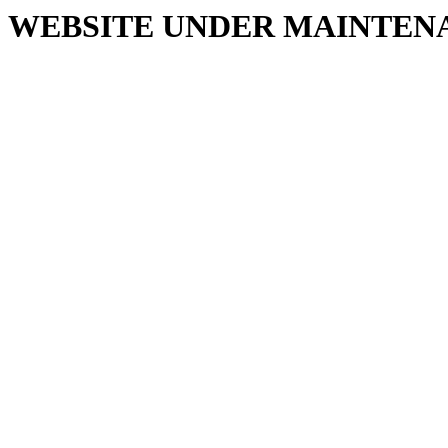
WEBSITE UNDER MAINTEN