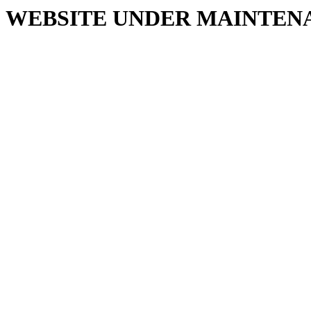
WEBSITE UNDER MAINTEN