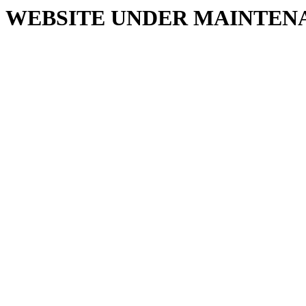
WEBSITE UNDER MAINTEN