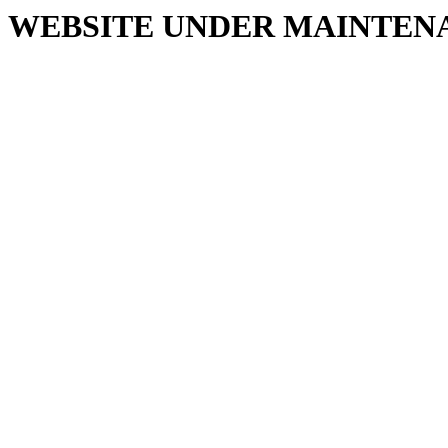
WEBSITE UNDER MAINTEN