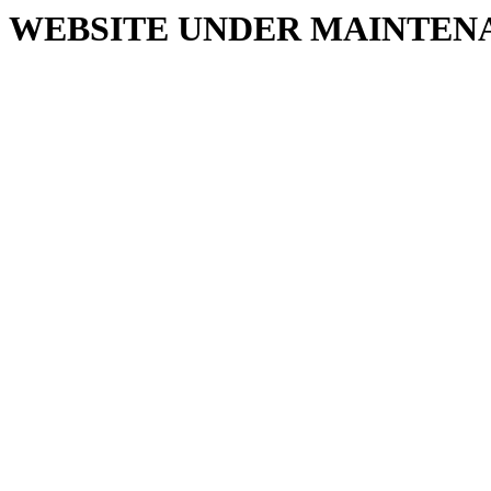
WEBSITE UNDER MAINTEN