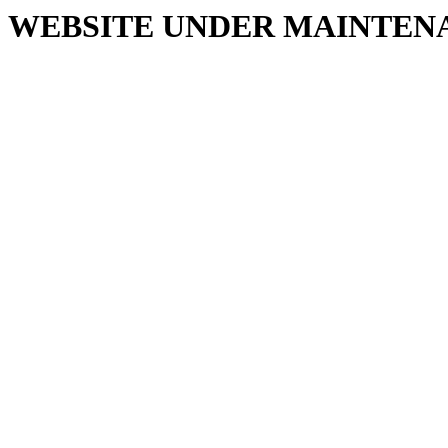
WEBSITE UNDER MAINTEN