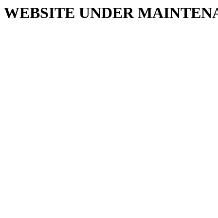
WEBSITE UNDER MAINTEN