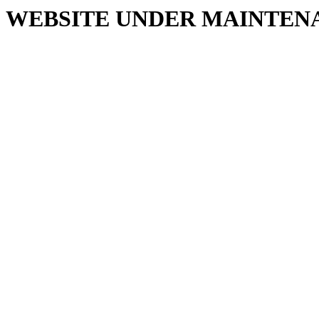
WEBSITE UNDER MAINTEN