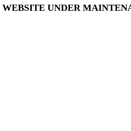
WEBSITE UNDER MAINTEN