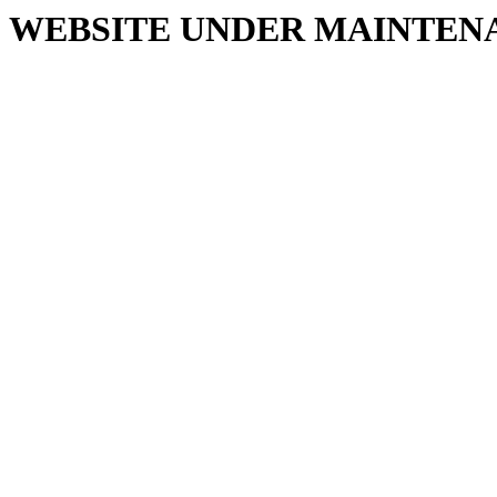
WEBSITE UNDER MAINTEN