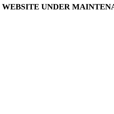
WEBSITE UNDER MAINTEN