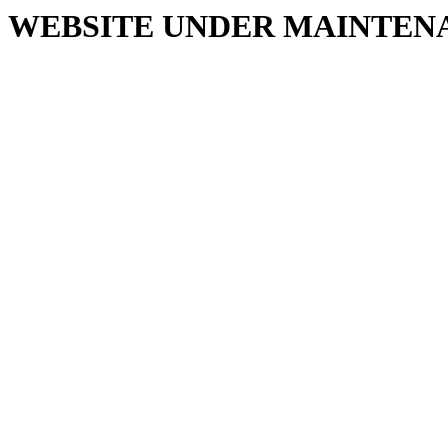
WEBSITE UNDER MAINTEN