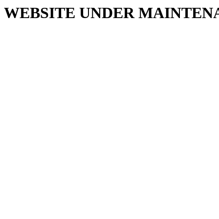
WEBSITE UNDER MAINTEN