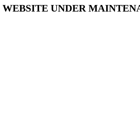
WEBSITE UNDER MAINTEN