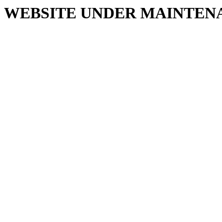
WEBSITE UNDER MAINTEN