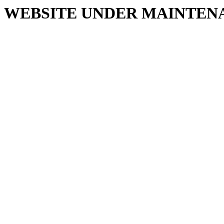
WEBSITE UNDER MAINTEN