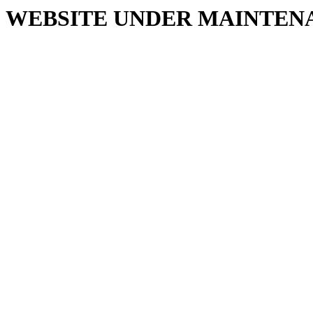
WEBSITE UNDER MAINTEN