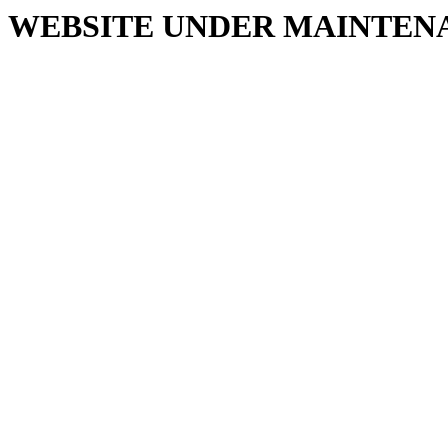
WEBSITE UNDER MAINTEN