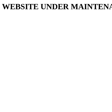
WEBSITE UNDER MAINTEN