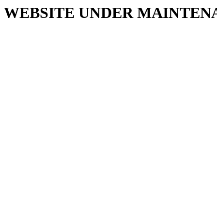
WEBSITE UNDER MAINTEN