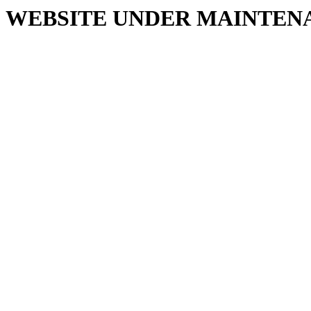
WEBSITE UNDER MAINTEN