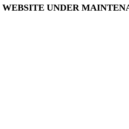
WEBSITE UNDER MAINTEN