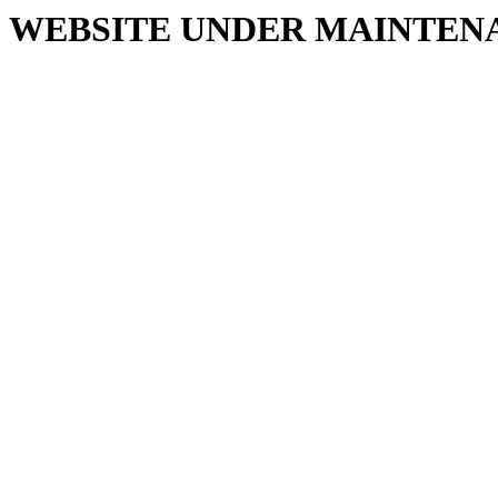
WEBSITE UNDER MAINTEN