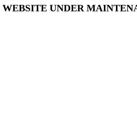
WEBSITE UNDER MAINTEN