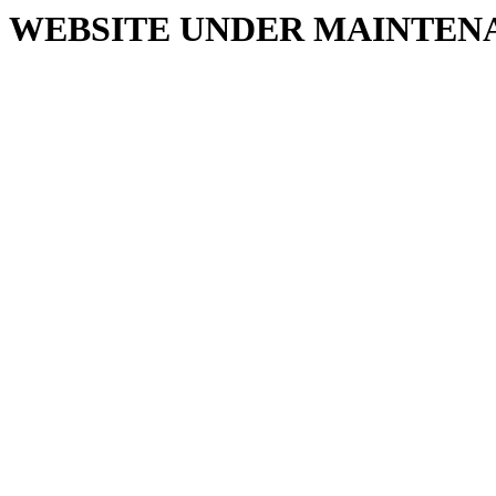
WEBSITE UNDER MAINTEN