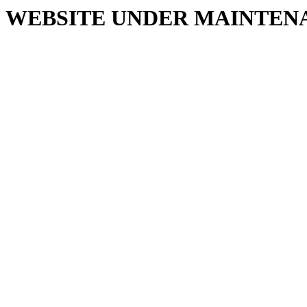
WEBSITE UNDER MAINTEN