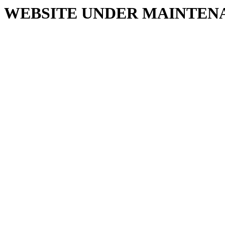
WEBSITE UNDER MAINTEN