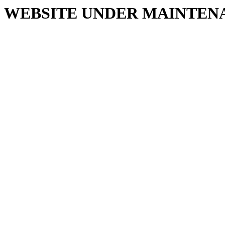
WEBSITE UNDER MAINTEN