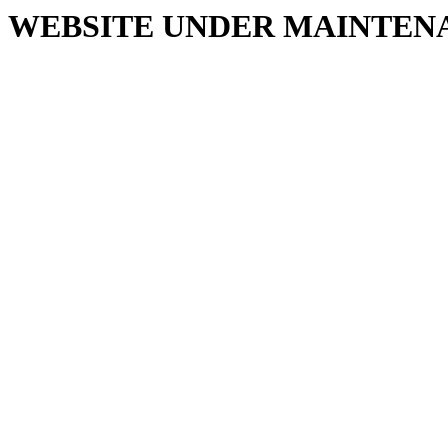
WEBSITE UNDER MAINTEN