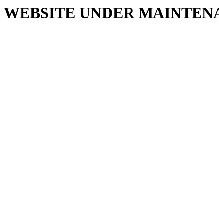
WEBSITE UNDER MAINTEN