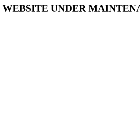
WEBSITE UNDER MAINTEN