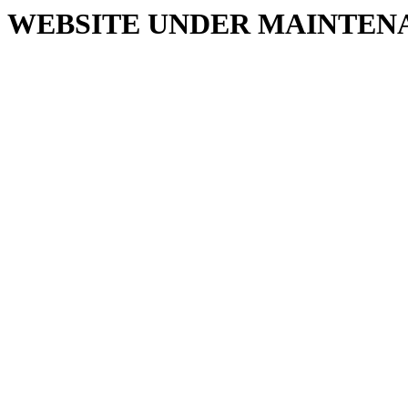
WEBSITE UNDER MAINTEN